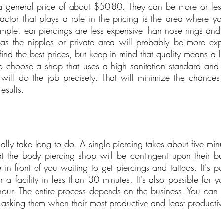
a general price of about $50-80. They can be more or les
factor that plays a role in the pricing is the area where yo
mple, ear piercings are less expensive than nose rings and l
as the nipples or private area will probably be more exp
find the best prices, but keep in mind that quality means a lo
 to choose a shop that uses a high sanitation standard and
will do the job precisely. That will minimize the chances 
esults.
ally take long to do. A single piercing takes about five min
 the body piercing shop will be contingent upon their bu
 front of you waiting to get piercings and tattoos. It's pos
 a facility in less than 30 minutes. It's also possible for y
hour. The entire process depends on the business. You can 
asking them when their most productive and least productiv