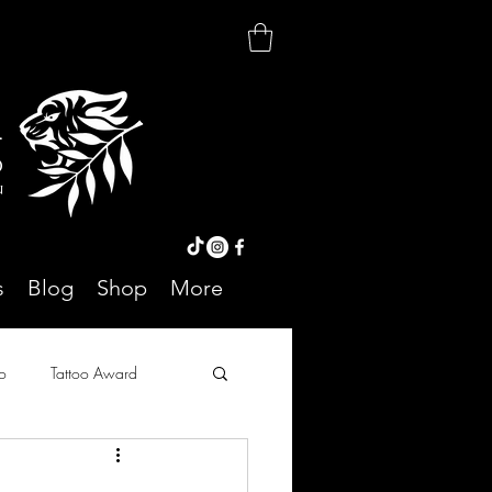
r
o
On
s
Blog
Shop
More
o
Tattoo Award