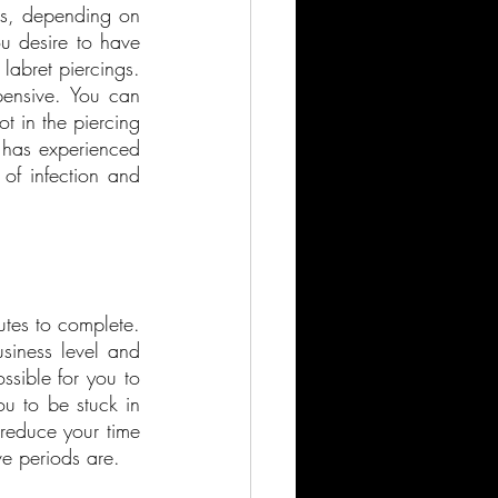
s, depending on 
u desire to have 
abret piercings. 
ensive. You can 
t in the piercing 
 has experienced 
of infection and 
utes to complete. 
siness level and 
sible for you to 
ou to be stuck in 
reduce your time 
e periods are.