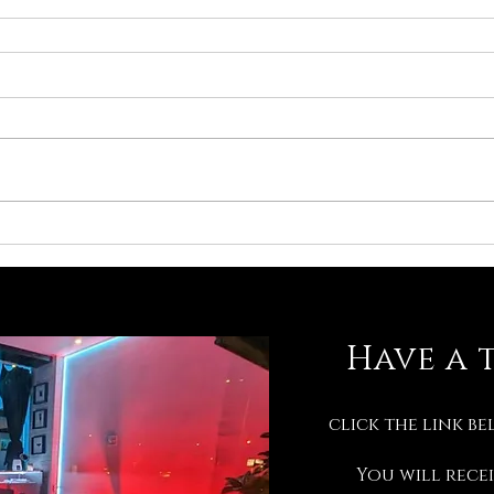
Have a 
click the link be
You will recei