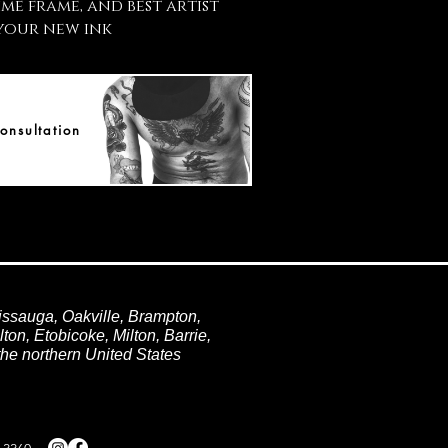
ime frame, and best artist
your new ink
onsultation
issauga, Oakville, Brampton,
ton, Etobicoke, Milton, Barrie,
he northern United States