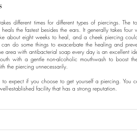
s
kes different times for different types of piercings. The to
heals the fastest besides the ears. It generally takes four 
take about eight weeks to heal, and a cheek piercing coul
u can do some things to exacerbate the healing and preven
he area with antibacterial soap every day is an excellent id
outh with a gentle non-alcoholic mouthwash to boost the
ith the piercing unnecessarily.
 expect if you choose to get yourself a piercing. You 
ell-established facility that has a strong reputation.