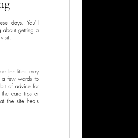
ng
e days. You'll 
 about getting a 
isit.
e facilities may 
k a few words to 
it of advice for 
he care tips or 
 the site heals 