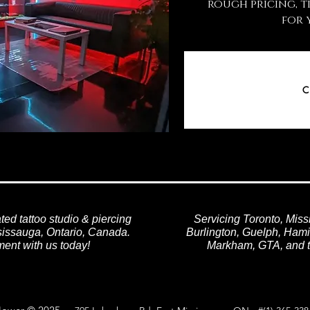
rough pricing, t
for 
C
ted tattoo studio & piercing
Servicing Toronto, Miss
ssissauga, Ontario, Canada.
Burlington, Guelph, Hamil
ent with us today!
Markham, GTA, and t