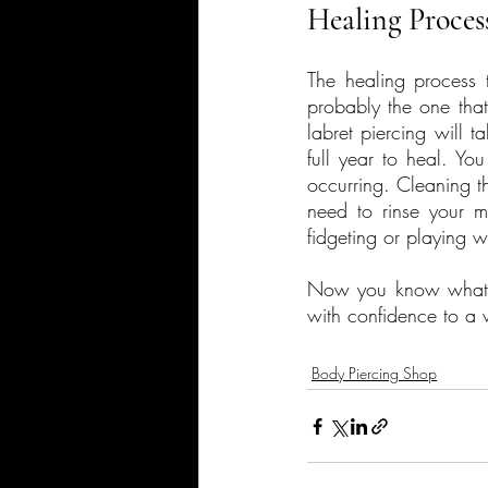
Healing Proces
The healing process ta
probably the one that 
labret piercing will 
full year to heal. Yo
occurring. Cleaning t
need to rinse your m
fidgeting or playing w
Now you know what to
with confidence to a w
Body Piercing Shop