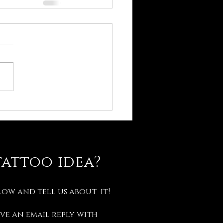
tattoo idea?
low and tell us about it!
ve an email reply with