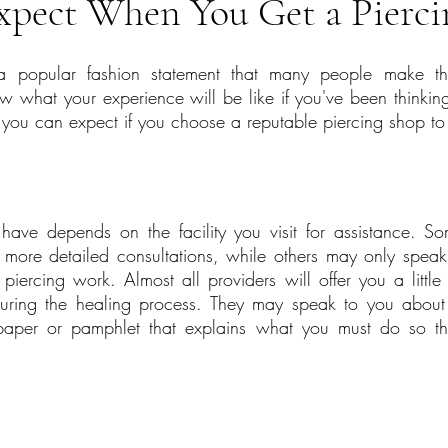
xpect When You Get a Pierci
a popular fashion statement that many people make thes
 what your experience will be like if you've been thinking
 you can expect if you choose a reputable piercing shop to v
have depends on the facility you visit for assistance. Som
 more detailed consultations, while others may only spea
iercing work. Almost all providers will offer you a little b
during the healing process. They may speak to you about t
aper or pamphlet that explains what you must do so that