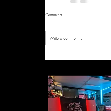
Comments
Write a comment...