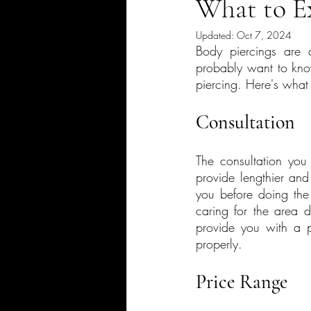
What to E
Updated:
Oct 7, 2024
Body piercings are 
probably want to know
piercing. Here's what
Consultation
The consultation you 
provide lengthier and
you before doing the p
caring for the area 
provide you with a p
properly.
Price Range