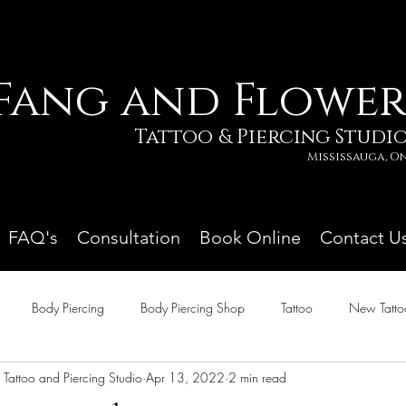
Fang and Flowe
Tattoo & Piercing Studi
Mississauga, 
FAQ's
Consultation
Book Online
Contact U
Body Piercing
Body Piercing Shop
Tattoo
New Tatto
Tattoo and Piercing Studio
Apr 13, 2022
2 min read