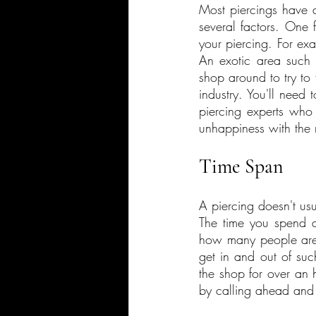
Most piercings have 
several factors. One 
your piercing. For exa
An exotic area such 
shop around to try to 
industry. You'll need
piercing experts who 
unhappiness with the r
Time Span
A piercing doesn't usu
The time you spend at
how many people are in
get in and out of such
the shop for over an 
by calling ahead and 