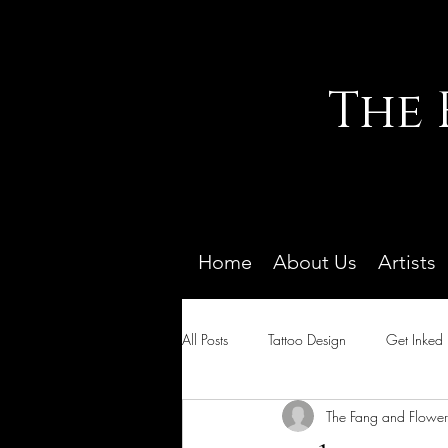
The 
Home
About Us
Artists
All Posts
Tattoo Design
Get Inked
The Fang and Flower 