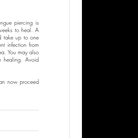
ngue piercing is 
weeks to heal. A 
d take up to one 
t infection from 
ea. You may also 
 healing. Avoid 
can now proceed 