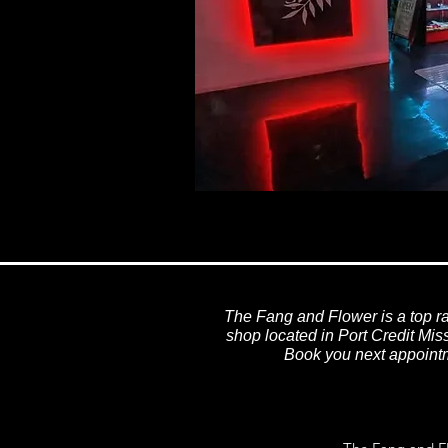
The Fang and Flower is a top ra
shop located in Port Credit Mi
Book you next appointm