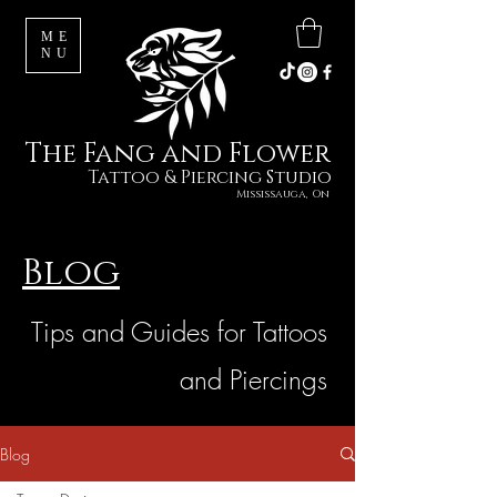
ME
NU
The Fang and Flower
Tattoo & Piercing Studio
Mississauga, On
Blog
Tips and Guides for Tattoos
and Piercings
Blog