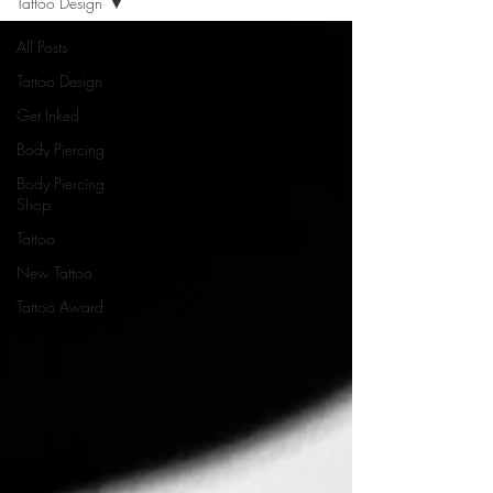
Tattoo Design
All Posts
Tattoo Design
Get Inked
Body Piercing
Body Piercing
Shop
Tattoo
New Tattoo
Tattoo Award