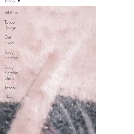
Tattoo
All Posts
Tattoo
Design
Get
Inked
Body
Piercing
Body
Piercing
Shop
Tattoo
New
Tattoo
Tattoo
Award