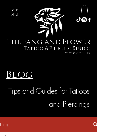
ME
NU
The Fang and Flower
Tattoo & Piercing Studio
Mississauga, On
Blog
Tips and Guides for Tattoos
and Piercings
Blog