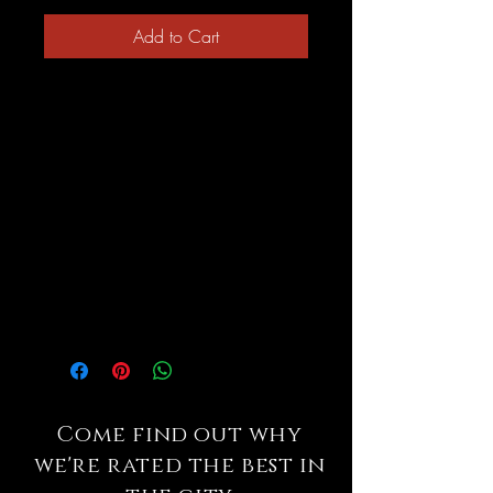
Add to Cart
Look sharp with our Fang and
Flower Mesh Cap!
.: Material: 100% polyester
.: One size fits most
.: Four color combinations to
pick from
.: Adjustable plastic snap
closure
Come find out why
we're rated the best in