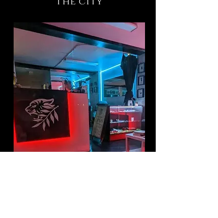
the city
Have a tattoo idea?
click the link below and tell us
about it!
You will receive an email reply with