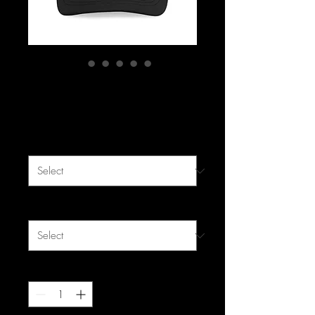
F&F Mesh Cap
Price
$19.99
Color
*
Size
*
Quantity
*