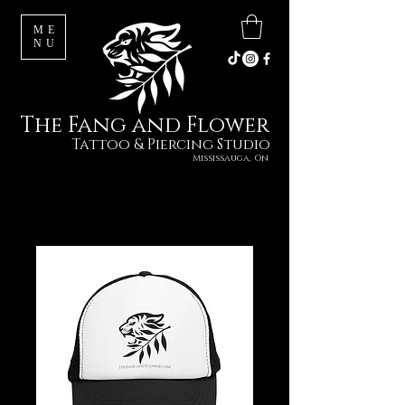
ME
NU
The Fang and Flower
Tattoo & Piercing Studio
Mississauga, On